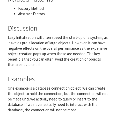
Factory Method
Abstract Factory
Discussion
Lazy Initialization will often speed the start-up of a system, as
it avoids pre-allocation of large objects. However, it can have
negative effects on the overall performance as the expensive
object creation pops up when those are needed. The key
benefit is that you can often avoid the creation of objects
that are never used.
Examples
One example is a database connection object. We can create
the object to hold the connection, but the connection will not
be made until we actually need to query or insert to the
database. If we never actually need to interact with the
database, the connection will not be made.