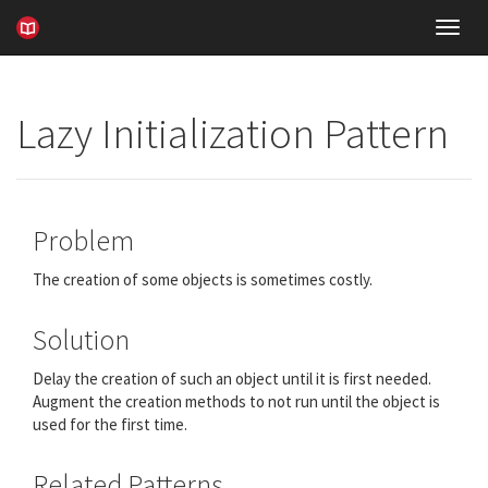
Toggl
navig
Lazy Initialization Pattern
Problem
The creation of some objects is sometimes costly.
Solution
Delay the creation of such an object until it is first needed.
Augment the creation methods to not run until the object is
used for the first time.
Related Patterns