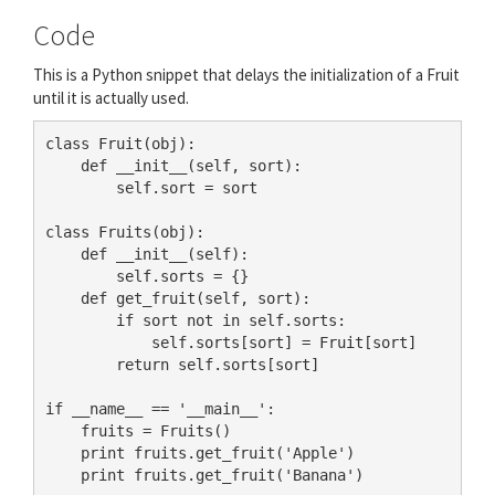
Code
This is a Python snippet that delays the initialization of a Fruit
until it is actually used.
class Fruit(obj):

    def __init__(self, sort):

        self.sort = sort

class Fruits(obj):

    def __init__(self):

        self.sorts = {}

    def get_fruit(self, sort):

        if sort not in self.sorts:

            self.sorts[sort] = Fruit[sort]

        return self.sorts[sort]

if __name__ == '__main__':

    fruits = Fruits()

    print fruits.get_fruit('Apple')

    print fruits.get_fruit('Banana')