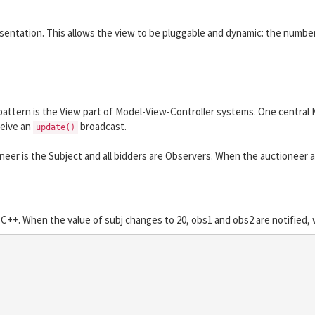
resentation. This allows the view to be pluggable and dynamic: the numbe
tern is the View part of Model-View-Controller systems. One central Mo
ceive an
broadcast.
update()
er is the Subject and all bidders are Observers. When the auctioneer acce
C++. When the value of subj changes to 20, obs1 and obs2 are notified, w