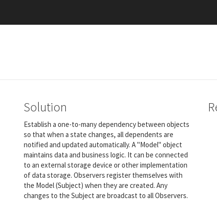
Solution
R
Establish a one-to-many dependency between objects
so that when a state changes, all dependents are
notified and updated automatically. A "Model" object
maintains data and business logic. It can be connected
to an external storage device or other implementation
of data storage. Observers register themselves with
the Model (Subject) when they are created. Any
changes to the Subject are broadcast to all Observers.