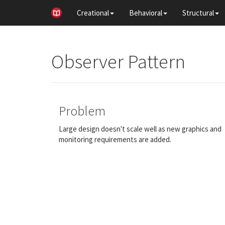
Creational
Behavioral
Structural
Observer Pattern
Problem
Large design doesn't scale well as new graphics and
monitoring requirements are added.