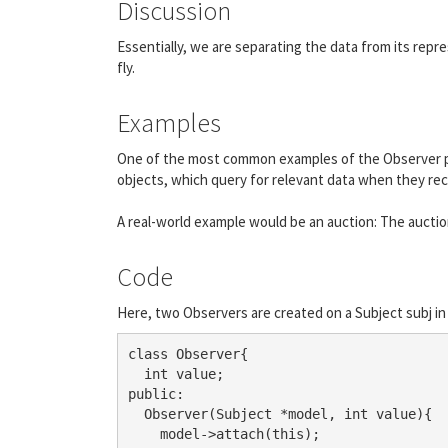
Discussion
Essentially, we are separating the data from its rep
fly.
Examples
One of the most common examples of the Observer pat
objects, which query for relevant data when they re
A real-world example would be an auction: The auctione
Code
Here, two Observers are created on a Subject subj in 
class Observer{

  int value;

public:

  Observer(Subject *model, int value){

    model->attach(this);
