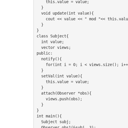
    this.value = value;

  }

  void update(int value){

    cout << value << " mod "<< this.valu
  }

}

class Subject{

  int value;

  vector views;

public:

  notify(){

    for(int i = 0; i < views.size(); i++
  }

  setVal(int value){

    this.value = value;

  }

  attach(Observer *obs){

    views.push(obs);

  }

}

int main(){

  Subject subj;

  Observer obs1(&subj, 3);
