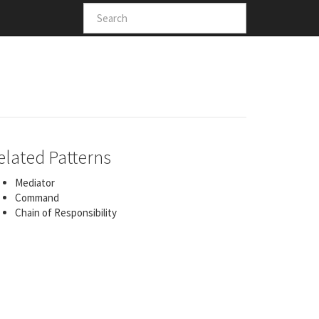
elated Patterns
Mediator
Command
Chain of Responsibility