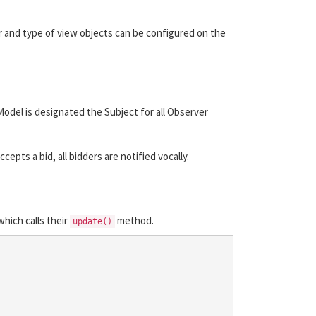
r and type of view objects can be configured on the
del is designated the Subject for all Observer
pts a bid, all bidders are notified vocally.
hich calls their
method.
update()