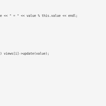
e << " = " << value % this.value << endl;

) views[i]->update(value);
