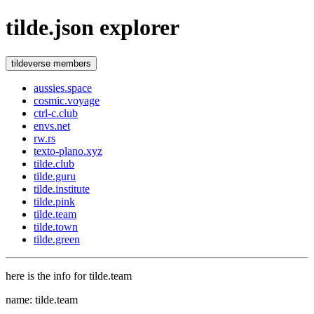
tilde.json explorer
tildeverse members
aussies.space
cosmic.voyage
ctrl-c.club
envs.net
rw.rs
texto-plano.xyz
tilde.club
tilde.guru
tilde.institute
tilde.pink
tilde.team
tilde.town
tilde.green
here is the info for tilde.team
name: tilde.team