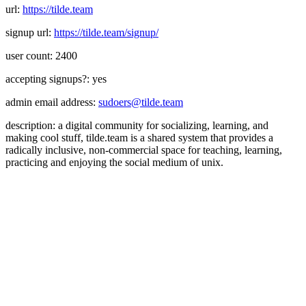
url:
https://tilde.team
signup url:
https://tilde.team/signup/
user count: 2400
accepting signups?: yes
admin email address:
sudoers@tilde.team
description: a digital community for socializing, learning, and
making cool stuff, tilde.team is a shared system that provides a
radically inclusive, non-commercial space for teaching, learning,
practicing and enjoying the social medium of unix.