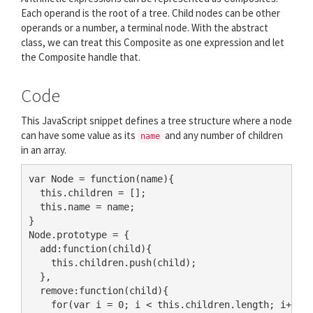
Each operand is the root of a tree. Child nodes can be other
operands or a number, a terminal node. With the abstract
class, we can treat this Composite as one expression and let
the Composite handle that.
Code
This JavaScript snippet defines a tree structure where a node
can have some value as its
and any number of children
name
in an array.
var Node = function(name){

  this.children = [];

  this.name = name;

}

Node.prototype = {

  add:function(child){

    this.children.push(child);

  },

  remove:function(child){

    for(var i = 0; i < this.children.length; i++){
