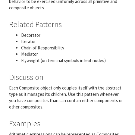
behavior to be exercised uniformly across all primitive and
composite objects.
Related Patterns
Decorator
Iterator
Chain of Responsibility
Mediator
Flyweight (on terminal symbols in leaf nodes)
Discussion
Each Composite object only couples itself with the abstract
type as it manages its children. Use this pattern whenever
you have composites than can contain either components or
other composites.
Examples
Arithmetic expressions can be represented as Composites.