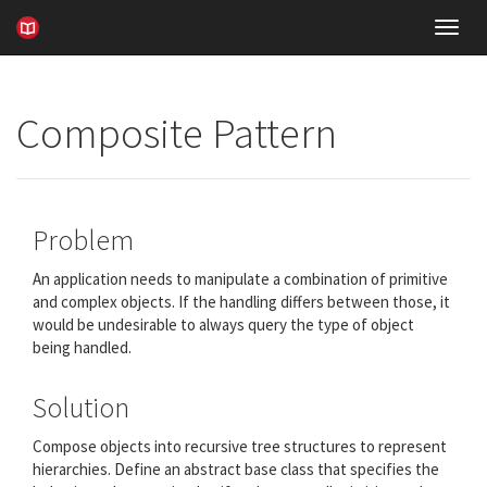
Toggl
navig
Composite Pattern
Problem
An application needs to manipulate a combination of primitive
and complex objects. If the handling differs between those, it
would be undesirable to always query the type of object
being handled.
Solution
Compose objects into recursive tree structures to represent
hierarchies. Define an abstract base class that specifies the